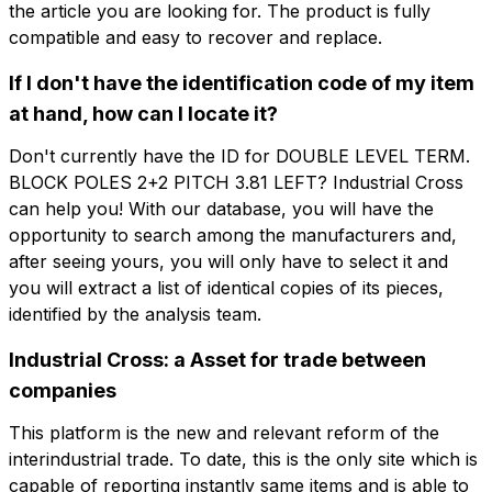
the article you are looking for. The product is fully
公司
电子邮件
compatible and easy to recover and replace.
If I don't have the identification code of my item
角色
公司
角色
at hand, how can I locate it?
Don't currently have the ID for DOUBLE LEVEL TERM.
Note
BLOCK POLES 2+2 PITCH 3.81 LEFT? Industrial Cross
Note
can help you! With our database, you will have the
opportunity to search among the manufacturers and,
after seeing yours, you will only have to select it and
you will extract a list of identical copies of its pieces,
强制同意
促销同意
强制同意
促销同意
identified by the analysis team.
分析同意
第三方同意
分析同意
第三方同意
Industrial Cross: a Asset for trade between
companies
提交请求
提交请求
This platform is the new and relevant reform of the
interindustrial trade. To date, this is the only site which is
capable of reporting instantly same items and is able to