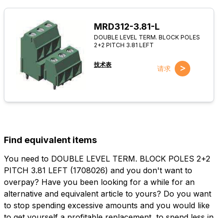
MRD312-3.81-L
DOUBLE LEVEL TERM. BLOCK POLES
2+2 PITCH 3.81 LEFT
技术表
>
请求
Find equivalent items
You need to DOUBLE LEVEL TERM. BLOCK POLES 2+2
PITCH 3.81 LEFT (1708026) and you don't want to
overpay? Have you been looking for a while for an
alternative and equivalent article to yours? Do you want
to stop spending excessive amounts and you would like
to get yourself a profitable replacement, to spend less in