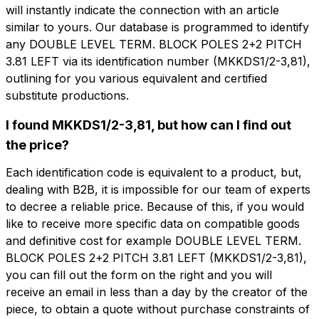
will instantly indicate the connection with an article
similar to yours. Our database is programmed to identify
any DOUBLE LEVEL TERM. BLOCK POLES 2+2 PITCH
3.81 LEFT via its identification number (MKKDS1/2-3,81),
outlining for you various equivalent and certified
想了解更多信息吗？
substitute productions.
想收到
填写表格以请求报价
更多信息？
I found MKKDS1/2-3,81, but how can I find out
the price?
MRD312-3.81-L
名字
DOUBLE LEVEL TERM. BLOCK POLES
Each identification code is equivalent to a product, but,
2+2 PITCH 3.81 LEFT
dealing with B2B, it is impossible for our team of experts
to decree a reliable price. Because of this, if you would
电话
like to receive more specific data on compatible goods
技术表
and definitive cost for example DOUBLE LEVEL TERM.
BLOCK POLES 2+2 PITCH 3.81 LEFT (MKKDS1/2-3,81),
电子邮件
you can fill out the form on the right and you will
名字
电话
receive an email in less than a day by the creator of the
piece, to obtain a quote without purchase constraints of