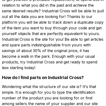
relation to what you did in the past and achieve the
same desired results? Industrial Cross will be able to pull
out all the data you are looking for! Thanks to our
platform you will be able to track down a duplicate copy
of the item you want to buy through your code and get
yourself objects that are perfectly equivalent to yours.
Industrial Cross is the site for you! Be able to get articles
and spare parts indistinguishable from yours with
savings of about 30% of the original price, it has
become a walk in the park. Enough with your usual
products, try Industrial Cross and get ready to spend
less starting today!
How do I find parts on Industrial Cross?
Wondering what the structure of our site is? It's that
simple. It is enough for you to type the identification
number of the product you are looking for or find
among sellers the name of your supplier and our site