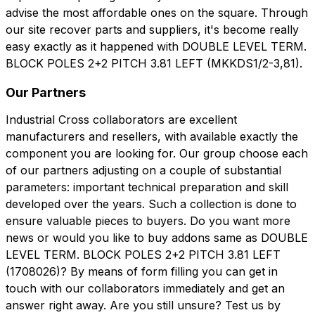
advise the most affordable ones on the square. Through
our site recover parts and suppliers, it's become really
easy exactly as it happened with DOUBLE LEVEL TERM.
BLOCK POLES 2+2 PITCH 3.81 LEFT (MKKDS1/2-3,81).
Our Partners
Industrial Cross collaborators are excellent
manufacturers and resellers, with available exactly the
component you are looking for. Our group choose each
of our partners adjusting on a couple of substantial
parameters: important technical preparation and skill
developed over the years. Such a collection is done to
ensure valuable pieces to buyers. Do you want more
news or would you like to buy addons same as DOUBLE
LEVEL TERM. BLOCK POLES 2+2 PITCH 3.81 LEFT
(1708026)? By means of form filling you can get in
touch with our collaborators immediately and get an
answer right away. Are you still unsure? Test us by