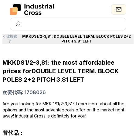
<
你搜索
MKKDS1/2-3,81
:
DOUBLE LEVEL TERM. BLOCK POLES 2+2
了
PITCH 3.81 LEFT
MKKDS1/2-3,81: the most affordablee
prices forDOUBLE LEVEL TERM. BLOCK
POLES 2+2 PITCH 3.81 LEFT
次要代码: 1708026
Are you looking for MKKDS1/2-3,81? Learn more about all the
options and the most advantageous offer on the market right
away! Industrial Cross is definitely for you!
替代品：