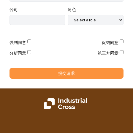
公司
角色
强制同意
促销同意
分析同意
第三方同意
提交请求