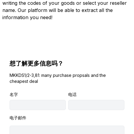
writing the codes of your goods or select your reseller
name. Our platform will be able to extract all the
information you need!
想了解更多信息吗？
MKKDS1/2-3,81: many purchase propsals and the
cheapest deal
名字
电话
电子邮件