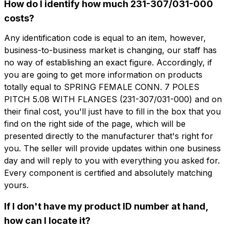
How do I identify how much 231-307/031-000
costs?
Any identification code is equal to an item, however,
business-to-business market is changing, our staff has
想了解更多信息吗？
想收到
no way of establishing an exact figure. Accordingly, if
填写表格以请求报价
you are going to get more information on products
更多信息？
totally equal to SPRING FEMALE CONN. 7 POLES
CFP107-5.08-F
PITCH 5.08 WITH FLANGES (231-307/031-000) and on
名字
SPRING FEMALE CONN. 7 POLES PITCH
their final cost, you'll just have to fill in the box that you
5.08 WITH FLANGES
find on the right side of the page, which will be
presented directly to the manufacturer that's right for
电话
you. The seller will provide updates within one business
技术表
day and will reply to you with everything you asked for.
Every component is certified and absolutely matching
电子邮件
名字
电话
yours.
If I don't have my product ID number at hand,
how can I locate it?
公司
电子邮件