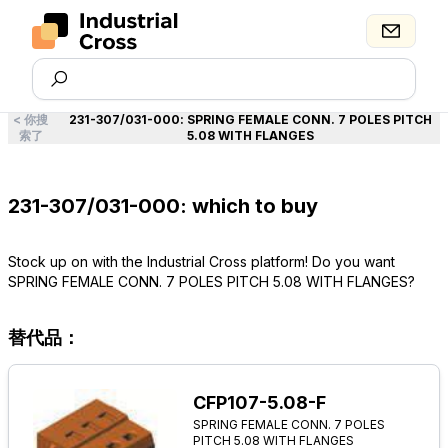
<
你搜
231-307/031-000
:
SPRING FEMALE CONN. 7 POLES PITCH
索了
5.08 WITH FLANGES
231-307/031-000: which to buy
Stock up on with the Industrial Cross platform! Do you want
SPRING FEMALE CONN. 7 POLES PITCH 5.08 WITH FLANGES?
替代品：
CFP107-5.08-F
SPRING FEMALE CONN. 7 POLES
PITCH 5.08 WITH FLANGES