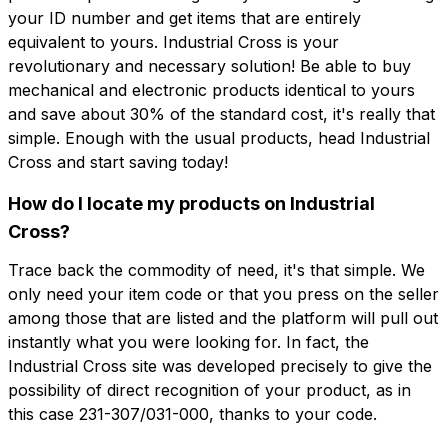
your ID number and get items that are entirely
equivalent to yours. Industrial Cross is your
revolutionary and necessary solution! Be able to buy
mechanical and electronic products identical to yours
and save about 30% of the standard cost, it's really that
simple. Enough with the usual products, head Industrial
Cross and start saving today!
How do I locate my products on Industrial
Cross?
Trace back the commodity of need, it's that simple. We
only need your item code or that you press on the seller
among those that are listed and the platform will pull out
instantly what you were looking for. In fact, the
Industrial Cross site was developed precisely to give the
possibility of direct recognition of your product, as in
this case 231-307/031-000, thanks to your code.