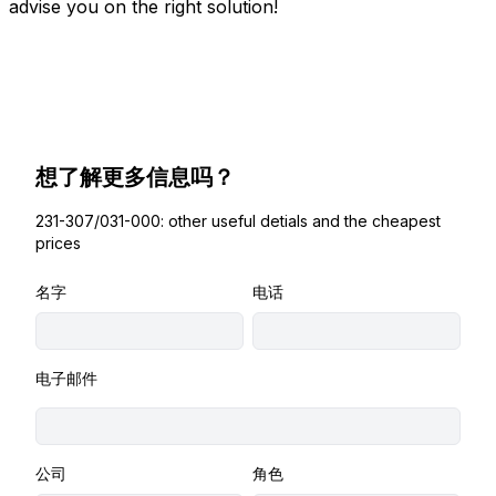
advise you on the right solution!
想了解更多信息吗？
231-307/031-000: other useful detials and the cheapest
prices
名字
电话
电子邮件
公司
角色