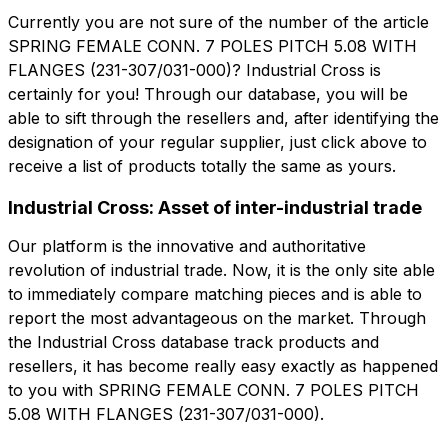
Currently you are not sure of the number of the article
SPRING FEMALE CONN. 7 POLES PITCH 5.08 WITH
角色
FLANGES (231-307/031-000)? Industrial Cross is
公司
角色
certainly for you! Through our database, you will be
able to sift through the resellers and, after identifying the
Note
designation of your regular supplier, just click above to
Note
receive a list of products totally the same as yours.
Industrial Cross: Asset of inter-industrial trade
强制同意
促销同意
Our platform is the innovative and authoritative
强制同意
促销同意
revolution of industrial trade. Now, it is the only site able
分析同意
第三方同意
分析同意
第三方同意
to immediately compare matching pieces and is able to
report the most advantageous on the market. Through
the Industrial Cross database track products and
提交请求
提交请求
resellers, it has become really easy exactly as happened
to you with SPRING FEMALE CONN. 7 POLES PITCH
5.08 WITH FLANGES (231-307/031-000).