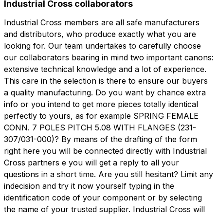
Industrial Cross collaborators
Industrial Cross members are all safe manufacturers
and distributors, who produce exactly what you are
looking for. Our team undertakes to carefully choose
our collaborators bearing in mind two important canons:
extensive technical knowledge and a lot of experience.
This care in the selection is there to ensure our buyers
a quality manufacturing. Do you want by chance extra
info or you intend to get more pieces totally identical
perfectly to yours, as for example SPRING FEMALE
CONN. 7 POLES PITCH 5.08 WITH FLANGES (231-
307/031-000)? By means of the drafting of the form
right here you will be connected directly with Industrial
Cross partners e you will get a reply to all your
questions in a short time. Are you still hesitant? Limit any
indecision and try it now yourself typing in the
identification code of your component or by selecting
the name of your trusted supplier. Industrial Cross will