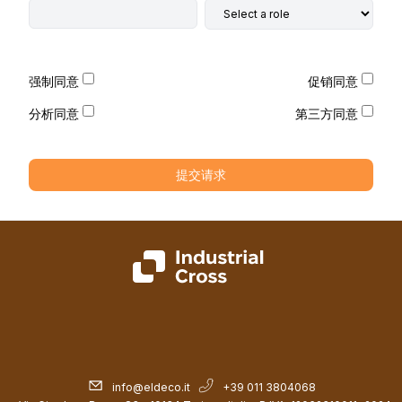
强制同意
促销同意
分析同意
第三方同意
提交请求
info@eldeco.it
+39 011 3804068