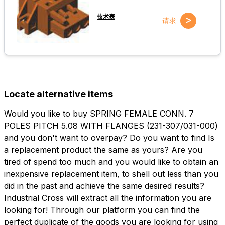
技术表
>
请求
Locate alternative items
Would you like to buy SPRING FEMALE CONN. 7
POLES PITCH 5.08 WITH FLANGES (231-307/031-000)
and you don't want to overpay? Do you want to find Is
a replacement product the same as yours? Are you
tired of spend too much and you would like to obtain an
inexpensive replacement item, to shell out less than you
did in the past and achieve the same desired results?
Industrial Cross will extract all the information you are
looking for! Through our platform you can find the
perfect duplicate of the goods you are looking for using