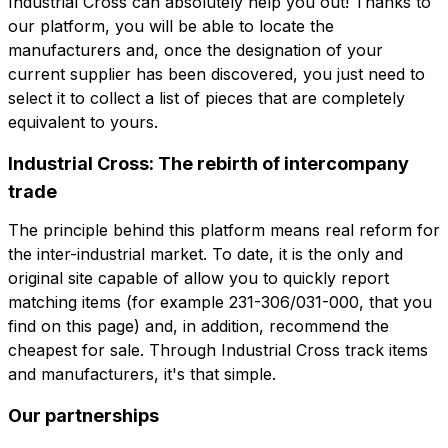
Industrial Cross can absolutely help you out! Thanks to
our platform, you will be able to locate the
角色
公司
角色
manufacturers and, once the designation of your
current supplier has been discovered, you just need to
select it to collect a list of pieces that are completely
Note
equivalent to yours.
Note
Industrial Cross: The rebirth of intercompany
trade
强制同意
促销同意
强制同意
促销同意
The principle behind this platform means real reform for
分析同意
第三方同意
the inter-industrial market. To date, it is the only and
分析同意
第三方同意
original site capable of allow you to quickly report
matching items (for example 231-306/031-000, that you
提交请求
find on this page) and, in addition, recommend the
提交请求
cheapest for sale. Through Industrial Cross track items
and manufacturers, it's that simple.
Our partnerships