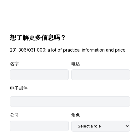
想了解更多信息吗？
231-306/031-000: a lot of practical information and price
名字
电话
电子邮件
公司
角色