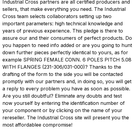
Industrial Cross partners are all certified producers and
sellers, that make everything you need. The Industrial
Cross team selects collaborators setting up two
important parameters: high technical knowledge and
years of previous experience. This pledge is there to
assure our and their consumers of perfect products. Do
you happen to need info added or are you going to hunt
down further pieces perfectly identical to yours, as for
example SPRING FEMALE CONN. 6 POLES PITCH 5.08
WITH FLANGES (231-306/031-000)? Thanks to the
drafting of the form to the side you will be contacted
promptly with our partners and, in doing so, you will get
a reply to every problem you have as soon as possible.
Are you still doubtful? Eliminate any doubts and test
now yourself by entering the identification number of
your component or by clicking on the name of your
rereseller. The Industrial Cross site will present you the
most affordablee compromise!