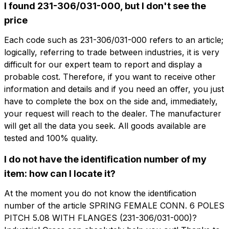
I found 231-306/031-000, but I don't see the
price
想了解更多信息吗？
Each code such as 231-306/031-000 refers to an article;
想收到
填写表格以请求报价
logically, referring to trade between industries, it is very
更多信息？
difficult for our expert team to report and display a
CFP106-5.08-F
probable cost. Therefore, if you want to receive other
information and details and if you need an offer, you just
名字
SPRING FEMALE CONN. 6 POLES PITCH
5.08 WITH FLANGES
have to complete the box on the side and, immediately,
your request will reach to the dealer. The manufacturer
电话
will get all the data you seek. All goods available are
技术表
tested and 100% quality.
I do not have the identification number of my
电子邮件
名字
电话
item: how can I locate it?
At the moment you do not know the identification
number of the article SPRING FEMALE CONN. 6 POLES
公司
电子邮件
PITCH 5.08 WITH FLANGES (231-306/031-000)?