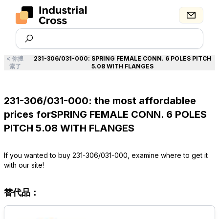
<
你搜
231-306/031-000
:
SPRING FEMALE CONN. 6 POLES PITCH
索了
5.08 WITH FLANGES
231-306/031-000: the most affordablee
prices forSPRING FEMALE CONN. 6 POLES
PITCH 5.08 WITH FLANGES
If you wanted to buy 231-306/031-000, examine where to get it
with our site!
替代品：