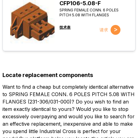
CFP106-5.08-F
SPRING FEMALE CONN. 6 POLES
PITCH 5.08 WITH FLANGES
技术表
>
请求
Locate replacement components
Want to find a cheap but completely identical alternative
to SPRING FEMALE CONN. 6 POLES PITCH 5.08 WITH
FLANGES (231-306/031-000)? Do you wish to find an
item exactly identical to yours? Would you like to stop
excessively overpaying and would you like to search for
an effective replacement, inexpensive and able to make
you spend little Industrial Cross is perfect for your