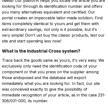
needs! Our platform helps you locate the article you are
looking for through its identification number and offers
you many alternatives equivalent and certified. Our
portal creates an impeccable tailor-made solution. Find
items completely identical to yours and get them with
extraordinary savings, not only is it possible, but it's
very simple! Don't ust buy the classic products, test our
site and start spending less now!
What is the Industrial Cross system?
Trace back the goods same as yours, it's very easy. We
exclusively only need the identification code of your
component or that you press on the supplier among
those andxposed and the database will export
immediately what you are looking for. In fact, our site
was conceived exactly to give the possibility of
immediate recognition of your article, as in this case 231-
306/031-000, its number.