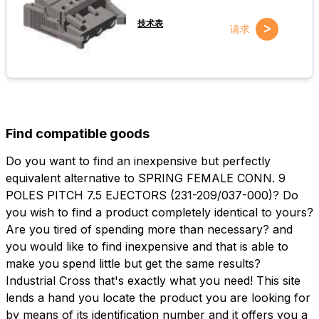
技术表
>
请求
Find compatible goods
Do you want to find an inexpensive but perfectly
equivalent alternative to SPRING FEMALE CONN. 9
POLES PITCH 7.5 EJECTORS (231-209/037-000)? Do
you wish to find a product completely identical to yours?
Are you tired of spending more than necessary? and
you would like to find inexpensive and that is able to
make you spend little but get the same results?
Industrial Cross that's exactly what you need! This site
lends a hand you locate the product you are looking for
by means of its identification number and it offers you a