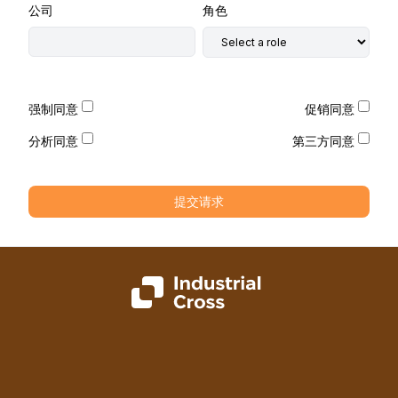
公司
角色
强制同意
促销同意
分析同意
第三方同意
提交请求