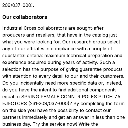
209/037-000).
Our collaborators
Industrial Cross collaborators are sought-after
producers and resellers, that have in the catalog just
what you were looking for. Our research group select
any of our affiliates in compliance with a couple of
substantial criteria: maximum technical preparation and
experience acquired during years of activity. Such a
selection has the purpose of giving guarantee products
with attention to every detail to our and their customers.
Do you incidentally need more specific data or, instead,
do you have the intent to find additional components
equal to SPRING FEMALE CONN. 9 POLES PITCH 7.5
EJECTORS (231-209/037-000)? By completing the form
on the side you have the possibility to contact our
partners immediately and get an answer in less than one
business day. Try the service now! Write the