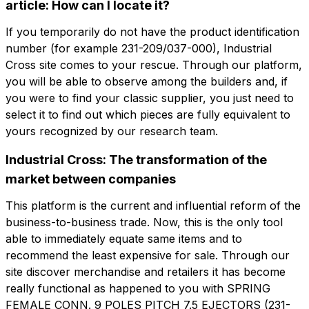
公司
电子邮件
article: How can I locate it?
If you temporarily do not have the product identification
number (for example 231-209/037-000), Industrial
角色
公司
角色
Cross site comes to your rescue. Through our platform,
you will be able to observe among the builders and, if
you were to find your classic supplier, you just need to
Note
select it to find out which pieces are fully equivalent to
Note
yours recognized by our research team.
Industrial Cross: The transformation of the
强制同意
促销同意
market between companies
强制同意
促销同意
分析同意
第三方同意
This platform is the current and influential reform of the
分析同意
第三方同意
business-to-business trade. Now, this is the only tool
able to immediately equate same items and to
提交请求
recommend the least expensive for sale. Through our
提交请求
site discover merchandise and retailers it has become
really functional as happened to you with SPRING
FEMALE CONN. 9 POLES PITCH 7.5 EJECTORS (231-