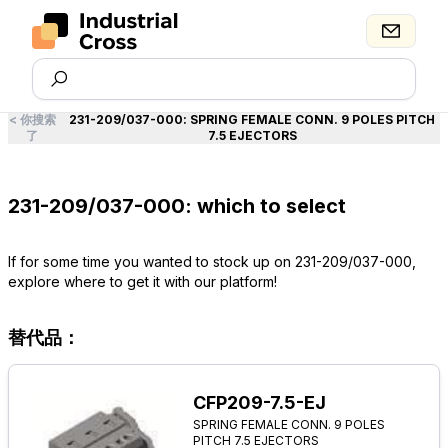
<
你搜索
231-209/037-000
:
SPRING FEMALE CONN. 9 POLES PITCH
了
7.5 EJECTORS
231-209/037-000: which to select
If for some time you wanted to stock up on 231-209/037-000,
explore where to get it with our platform!
替代品：
CFP209-7.5-EJ
SPRING FEMALE CONN. 9 POLES
PITCH 7.5 EJECTORS