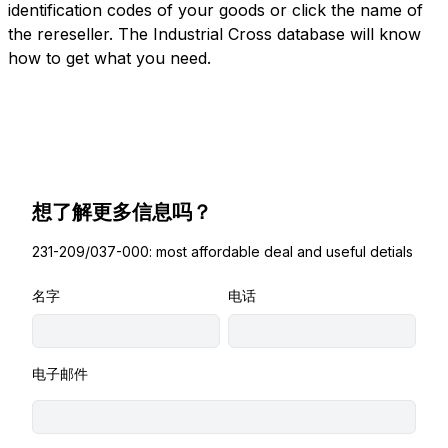
identification codes of your goods or click the name of
the rereseller. The Industrial Cross database will know
how to get what you need.
想了解更多信息吗？
231-209/037-000: most affordable deal and useful detials
名字
电话
电子邮件