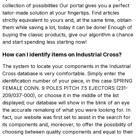
collection of possibilities Our portal gives you a perfect
tailor-made solution at your fingertips. Find articles
strictly equivalent to yours and, at the same time, obtain
them while saving a lot, today it can be done! Enough of
buying the classic products, give our algorithm a chance
and start spending less starting now!
How can I identify items on Industrial Cross?
The system to locate your components in the Industrial
Cross database is very comfortable. Simply enter the
identification number of your piece, in this case SPRING
FEMALE CONN. 9 POLES PITCH 7.5 EJECTORS (231-
209/037-000), or choose it in the middle of the list
displayed; our database will show in the blink of an eye
the accurate remaking of what you were looking for. In
fact, our website was first set to assist in the search for
its components and, moreover, to offer the possibility of
choosing between quality components and equal to their