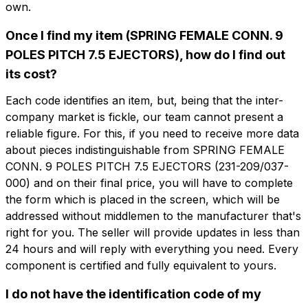
own.
Once I find my item (SPRING FEMALE CONN. 9
POLES PITCH 7.5 EJECTORS), how do I find out
its cost?
想了解更多信息吗？
想收到
填写表格以请求报价
Each code identifies an item, but, being that the inter-
更多信息？
company market is fickle, our team cannot present a
reliable figure. For this, if you need to receive more data
CFP209-7.5-EJ
about pieces indistinguishable from SPRING FEMALE
名字
SPRING FEMALE CONN. 9 POLES PITCH
CONN. 9 POLES PITCH 7.5 EJECTORS (231-209/037-
7.5 EJECTORS
000) and on their final price, you will have to complete
the form which is placed in the screen, which will be
电话
技术表
addressed without middlemen to the manufacturer that's
right for you. The seller will provide updates in less than
24 hours and will reply with everything you need. Every
电子邮件
名字
电话
component is certified and fully equivalent to yours.
I do not have the identification code of my