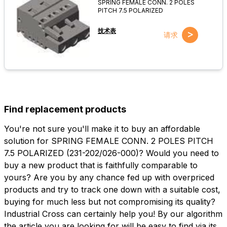
SPRING FEMALE CONN. 2 POLES
PITCH 7.5 POLARIZED
技术表
>
请求
Find replacement products
You're not sure you'll make it to buy an affordable
solution for SPRING FEMALE CONN. 2 POLES PITCH
7.5 POLARIZED (231-202/026-000)? Would you need to
buy a new product that is faithfully comparable to
yours? Are you by any chance fed up with overpriced
products and try to track one down with a suitable cost,
buying for much less but not compromising its quality?
Industrial Cross can certainly help you! By our algorithm
the article you are looking for will be easy to find via its