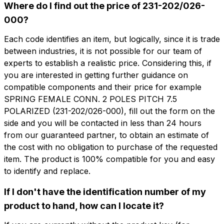
Where do I find out the price of 231-202/026-
000?
Each code identifies an item, but logically, since it is trade
between industries, it is not possible for our team of
想了解更多信息吗？
想收到
experts to establish a realistic price. Considering this, if
填写表格以请求报价
you are interested in getting further guidance on
更多信息？
compatible components and their price for example
CFP202-7.5
SPRING FEMALE CONN. 2 POLES PITCH 7.5
名字
SPRING FEMALE CONN. 2 POLES PITCH
POLARIZED (231-202/026-000), fill out the form on the
7.5 POLARIZED
side and you will be contacted in less than 24 hours
from our guaranteed partner, to obtain an estimate of
电话
the cost with no obligation to purchase of the requested
技术表
item. The product is 100% compatible for you and easy
to identify and replace.
电子邮件
名字
电话
If I don't have the identification number of my
product to hand, how can I locate it?
公司
电子邮件