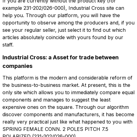
If you are currently without the product key (for
example 231-202/026-000), Industrial Cross site can
help you. Through our platform, you will have the
角色
opportunity to observe among the producers and, if you
公司
角色
see your regular seller, just select it to find out which
articles absolutely coincide with yours found by our
Note
staff.
Note
Industrial Cross: a Asset for trade between
companies
强制同意
促销同意
This platform is the modern and considerable reform of
强制同意
促销同意
the business-to-business market. At present, this is the
分析同意
第三方同意
分析同意
第三方同意
only site which allows you to immediately compare equal
components and manages to suggest the least
expensive ones on the square. Through our algorithm
提交请求
提交请求
discover components and manufacturers, it has become
really very practical just like what happened to you with
SPRING FEMALE CONN. 2 POLES PITCH 7.5
POLARIZED (231-202/026-000).