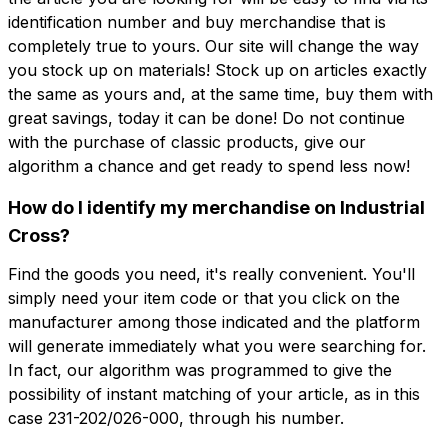
identification number and buy merchandise that is
completely true to yours. Our site will change the way
you stock up on materials! Stock up on articles exactly
the same as yours and, at the same time, buy them with
great savings, today it can be done! Do not continue
with the purchase of classic products, give our
algorithm a chance and get ready to spend less now!
How do I identify my merchandise on Industrial
Cross?
Find the goods you need, it's really convenient. You'll
simply need your item code or that you click on the
manufacturer among those indicated and the platform
will generate immediately what you were searching for.
In fact, our algorithm was programmed to give the
possibility of instant matching of your article, as in this
case 231-202/026-000, through his number.