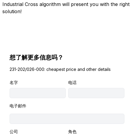
Industrial Cross algorithm will present you with the right
solution!
想了解更多信息吗？
231-202/026-000: cheapest price and other details
名字
电话
电子邮件
公司
角色