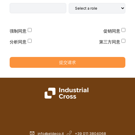
强制同意
促销同意
分析同意
第三方同意
提交请求
info@eldeco.it
+39 011 3804068