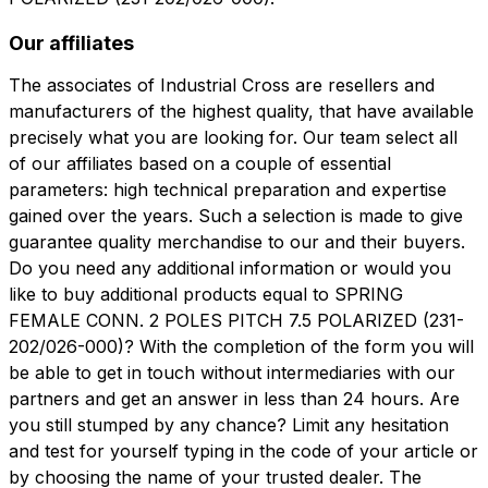
Our affiliates
The associates of Industrial Cross are resellers and
manufacturers of the highest quality, that have available
precisely what you are looking for. Our team select all
of our affiliates based on a couple of essential
parameters: high technical preparation and expertise
gained over the years. Such a selection is made to give
guarantee quality merchandise to our and their buyers.
Do you need any additional information or would you
like to buy additional products equal to SPRING
FEMALE CONN. 2 POLES PITCH 7.5 POLARIZED (231-
202/026-000)? With the completion of the form you will
be able to get in touch without intermediaries with our
partners and get an answer in less than 24 hours. Are
you still stumped by any chance? Limit any hesitation
and test for yourself typing in the code of your article or
by choosing the name of your trusted dealer. The