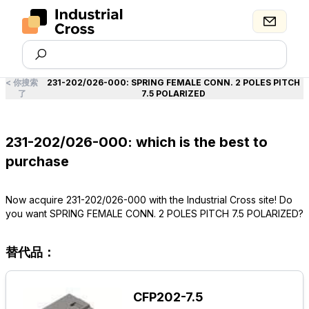
<
你搜索
231-202/026-000
:
SPRING FEMALE CONN. 2 POLES PITCH
了
7.5 POLARIZED
231-202/026-000: which is the best to
purchase
Now acquire 231-202/026-000 with the Industrial Cross site! Do
you want SPRING FEMALE CONN. 2 POLES PITCH 7.5 POLARIZED?
替代品：
CFP202-7.5