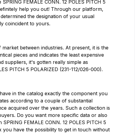
ticle SPRING FEMALE CONN. 12 POLES PITCH 5
finitely help you out! Through our platform,
g determined the designation of your usual
ly coincident to yours.
market between industries. At present, it is the
dentical pieces and indicates the least expensive
suppliers, it's gotten really simple as
ES PITCH 5 POLARIZED (231-112/026-000).
at have in the catalog exactly the component you
tes according to a couple of substantial
ce acquired over the years. Such a collection is
buyers. Do you want more specific data or also
 with SPRING FEMALE CONN. 12 POLES PITCH 5
ou have the possibility to get in touch without