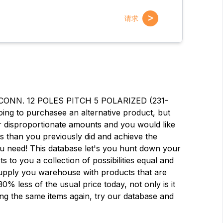
>
请求
 CONN. 12 POLES PITCH 5 POLARIZED (231-
oing to purchasee an alternative product, but
 disproportionate amounts and you would like
ess than you previously did and achieve the
you need! This database let's you hunt down your
ts to you a collection of possibilities equal and
 Supply you warehouse with products that are
% less of the usual price today, not only is it
名字
名字
ying the same items again, try our database and