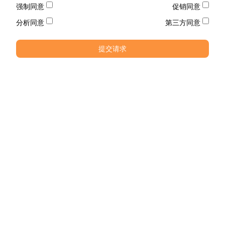
强制同意
促销同意
分析同意
第三方同意
提交请求
电话
电话