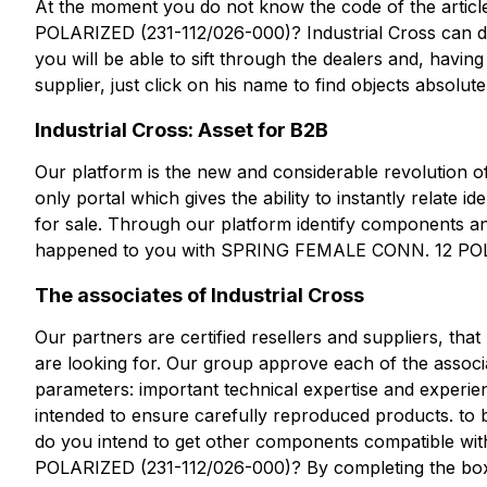
At the moment you do not know the code of the ar
POLARIZED (231-112/026-000)? Industrial Cross can de
you will be able to sift through the dealers and, havin
supplier, just click on his name to find objects absolute
Industrial Cross: Asset for B2B
Our platform is the new and considerable revolution of 
only portal which gives the ability to instantly relate i
for sale. Through our platform identify components and 
happened to you with SPRING FEMALE CONN. 12 POL
The associates of Industrial Cross
Our partners are certified resellers and suppliers, th
are looking for. Our group approve each of the associa
parameters: important technical expertise and experien
intended to ensure carefully reproduced products. to 
do you intend to get other components compatible
POLARIZED (231-112/026-000)? By completing the box y