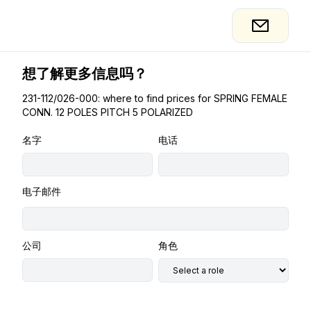
想了解更多信息吗？
231-112/026-000: where to find prices for SPRING FEMALE
CONN. 12 POLES PITCH 5 POLARIZED
名字
电话
电子邮件
公司
角色