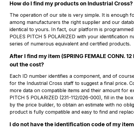
更多信息？
How do I find my products on Industrial Cross?
The operation of our site is very simple. It is enough
among manufacturers the right supplier and our databas
CFP112-5
identical to yours. In fact, our platform is program
POLES PITCH 5 POLARIZED with your identification nu
SPRING FEMALE CONN. 12 PO
series of numerous equivalent and certified products.
POLARIZED
After I find my item (SPRING FEMALE CONN. 12
out the cost?
技术表
Each ID number identifies a component, and of course, 
for the Industrial Cross staff to suggest a final price. 
more data on compatible items and their amount f
PITCH 5 POLARIZED (231-112/026-000), fill in the box 
by the price builder, to obtain an estimate with no obl
product is fully compatible and easy to find and replac
I do not have the identification code of my item: