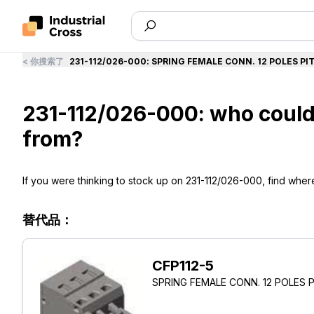
<
你搜索了
231-112/026-000
:
SPRING FEMALE CONN. 12 POLES PI
231-112/026-000: who could
from?
If you were thinking to stock up on 231-112/026-000, find where t
替代品：
CFP112-5
SPRING FEMALE CONN. 12 POLES 