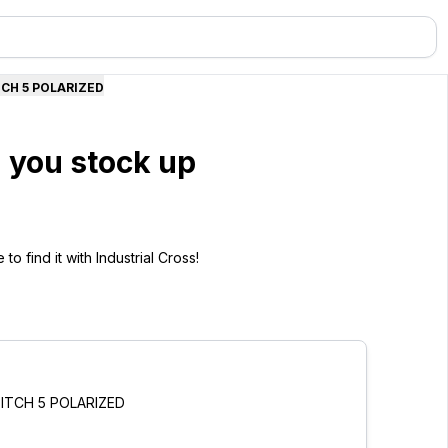
TCH 5 POLARIZED
 you stock up
o find it with Industrial Cross!
PITCH 5 POLARIZED