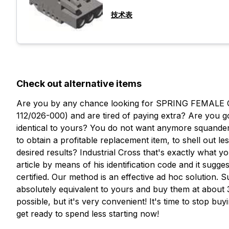
技术表
Check out alternative items
Are you by any chance looking for SPRING FEMALE
112/026-000) and are tired of paying extra? Are you g
identical to yours? You do not want anymore squander
to obtain a profitable replacement item, to shell out l
desired results? Industrial Cross that's exactly what 
article by means of his identification code and it sugges
certified. Our method is an effective ad hoc solution.
想了解更多信息吗？
absolutely equivalent to yours and buy them at about 30
填写表格以请求报价
possible, but it's very convenient! It's time to stop bu
想收到
get ready to spend less starting now!