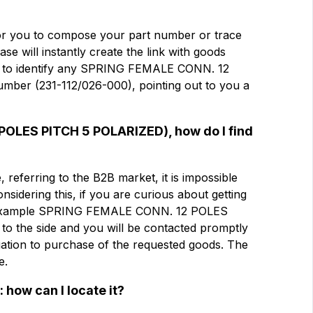
电子邮件
电子邮件
 for you to compose your part number or trace
e will instantly create the link with goods
med to identify any SPRING FEMALE CONN. 12
公司
公司
mber (231-112/026-000), pointing out to you a
LES PITCH 5
Note
Note
 POLES PITCH 5 POLARIZED), how do I find
referring to the B2B market, it is impossible
Considering this, if you are curious about getting
强制同意
强制同意
or example SPRING FEMALE CONN. 12 POLES
分析同意
分析同意
to the side and you will be contacted promptly
igation to purchase of the requested goods. The
e.
提交
 how can I locate it?