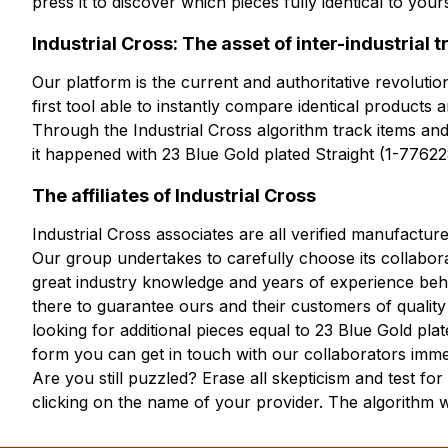
press it to discover which pieces fully identical to yo
Industrial Cross: The asset of inter-industrial 
Our platform is the current and authoritative revolution
first tool able to instantly compare identical products
Through the Industrial Cross algorithm track items and
it happened with 23 Blue Gold plated Straight (1-77622
The affiliates of Industrial Cross
Industrial Cross associates are all verified manufactur
Our group undertakes to carefully choose its collabora
great industry knowledge and years of experience behin
there to guarantee ours and their customers of quality
looking for additional pieces equal to 23 Blue Gold pl
form you can get in touch with our collaborators imme
Are you still puzzled? Erase all skepticism and test fo
clicking on the name of your provider. The algorithm 