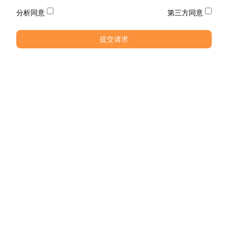
分析同意
第三方同意
提交请求
电话
电话