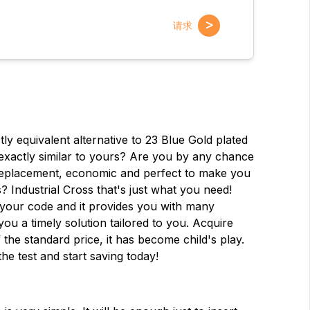
>
请求
y equivalent alternative to 23 Blue Gold plated
exactly similar to yours? Are you by any chance
d replacement, economic and perfect to make you
? Industrial Cross that's just what you need!
 your code and it provides you with many
 you a timely solution tailored to you. Acquire
名字
名字
 the standard price, it has become child's play.
the test and start saving today!
电子邮件
电子邮件