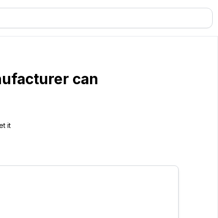
ufacturer can
t it