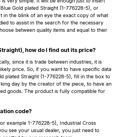
s very simple. It will be enough just to insert
3 Blue Gold plated Straight (1-776228-5), or
rt in the blink of an eye the exact copy of what
公司
公司
udied to assist in the search for the necessary
oose between quality items and equal to their
Note
Note
raight), how do I find out its price?
lly, since it is trade between industries, it is
 likely price. So, if you want to have specific data
强制同意
强制同意
plated Straight (1-776228-5), fill in the box to
分析同意
分析同意
rking day by the creator of the piece, to have an
ed goods. The product is fully compatible for
提交
cation code?
for example 1-776228-5), Industrial Cross
you see your usual dealer, you just need to