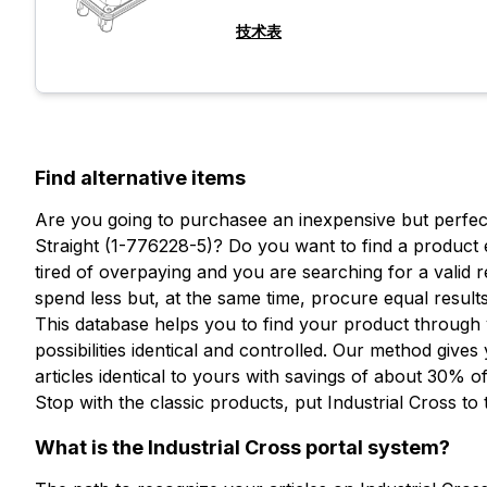
技术表
Find alternative items
Are you going to purchasee an inexpensive but perfectl
Straight (1-776228-5)? Do you want to find a product 
tired of overpaying and you are searching for a vali
spend less but, at the same time, procure equal results
This database helps you to find your product through
想了解更多信息吗？
possibilities identical and controlled. Our method gives
填写表格以请求报价
articles identical to yours with savings of about 30% of
想收到
Stop with the classic products, put Industrial Cross to 
更多信息？
What is the Industrial Cross portal system?