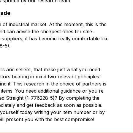
urs spotted by our research team.
trade
 of industrial market. At the moment, this is the
 and can advise the cheapest ones for sale.
 suppliers, it has become really comfortable like
8-5).
ers and sellers, that make just what you need.
tors bearing in mind two relevant principles:
d it. This research in the choice of partners is
 items. You need additional guidance or you're
ated Straight (1-776228-5)? By completing the
diately and get feedback as soon as possible.
r yourself today writing your item number or by
will present you with the best compromise!