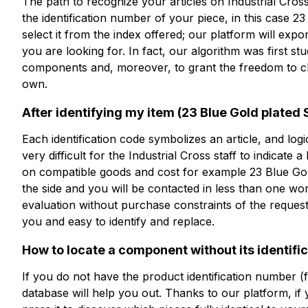
The path to recognize your articles on Industrial Cross i
the identification number of your piece, in this case 2
ESP-B23D1TS
select it from the index offered; our platform will expo
you are looking for. In fact, our algorithm was first st
23 Blue Gold plated Straight
components and, moreover, to grant the freedom to ch
own.
After identifying my item (23 Blue Gold plated St
技术表
Each identification code symbolizes an article, and logica
very difficult for the Industrial Cross staff to indicate a
on compatible goods and cost for example 23 Blue Gold 
the side and you will be contacted in less than one wo
evaluation without purchase constraints of the request
you and easy to identify and replace.
How to locate a component without its identifi
If you do not have the product identification number (
database will help you out. Thanks to our platform, if 