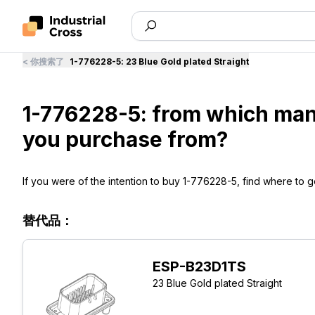
<
你搜索了
1-776228-5
:
23 Blue Gold plated Straight
1-776228-5: from which man
you purchase from?
If you were of the intention to buy 1-776228-5, find where to ge
替代品：
ESP-B23D1TS
23 Blue Gold plated Straight