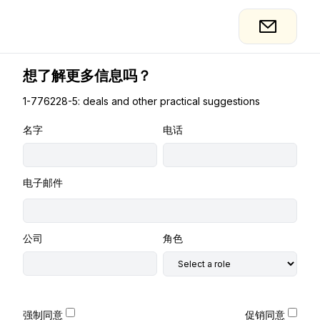
想了解更多信息吗？
1-776228-5: deals and other practical suggestions
名字
电话
电子邮件
公司
角色
强制同意
促销同意