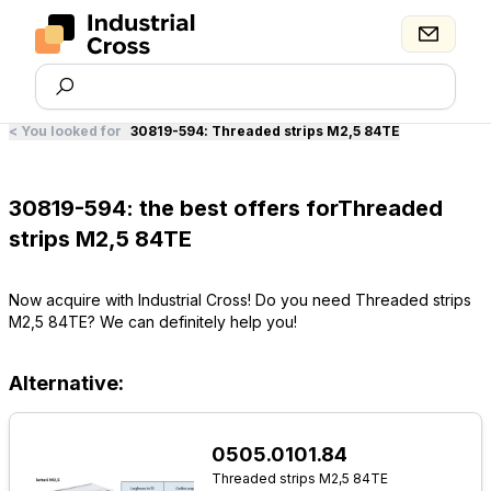
<
You looked for
30819-594
:
Threaded strips M2,5 84TE
30819-594: the best offers forThreaded
strips M2,5 84TE
Now acquire with Industrial Cross! Do you need Threaded strips
M2,5 84TE? We can definitely help you!
Alternative:
0505.0101.84
Threaded strips M2,5 84TE