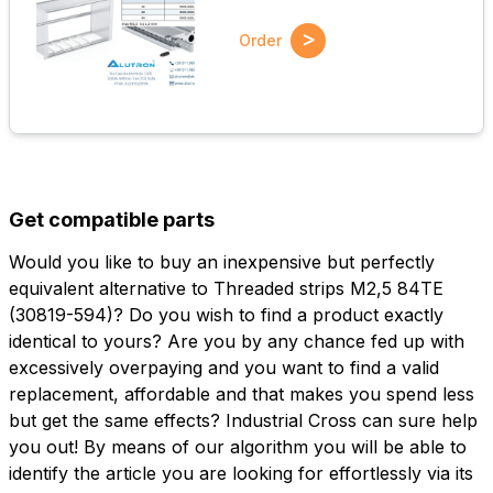
>
Order
Get compatible parts
Would you like to buy an inexpensive but perfectly
equivalent alternative to Threaded strips M2,5 84TE
(30819-594)? Do you wish to find a product exactly
identical to yours? Are you by any chance fed up with
excessively overpaying and you want to find a valid
replacement, affordable and that makes you spend less
but get the same effects? Industrial Cross can sure help
you out! By means of our algorithm you will be able to
identify the article you are looking for effortlessly via its