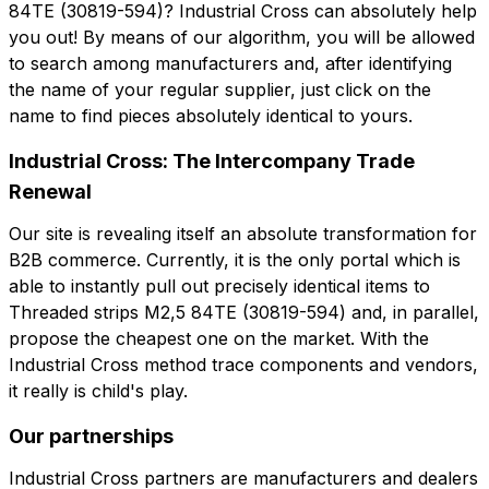
84TE (30819-594)? Industrial Cross can absolutely help
you out! By means of our algorithm, you will be allowed
Note
to search among manufacturers and, after identifying
Note
the name of your regular supplier, just click on the
name to find pieces absolutely identical to yours.
Industrial Cross: The Intercompany Trade
Consent mandatory
Consent promotion
Renewal
Consent mandatory
Consent promotion
Consent profiling
Consent third party
Consent profiling
Consent third party
Our site is revealing itself an absolute transformation for
B2B commerce. Currently, it is the only portal which is
Send request
able to instantly pull out precisely identical items to
Send request
Threaded strips M2,5 84TE (30819-594) and, in parallel,
propose the cheapest one on the market. With the
Industrial Cross method trace components and vendors,
it really is child's play.
Our partnerships
Industrial Cross partners are manufacturers and dealers