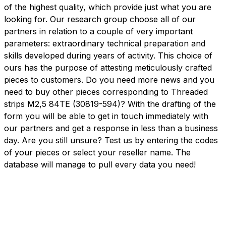
of the highest quality, which provide just what you are
looking for. Our research group choose all of our
partners in relation to a couple of very important
parameters: extraordinary technical preparation and
skills developed during years of activity. This choice of
ours has the purpose of attesting meticulously crafted
pieces to customers. Do you need more news and you
need to buy other pieces corresponding to Threaded
strips M2,5 84TE (30819-594)? With the drafting of the
form you will be able to get in touch immediately with
our partners and get a response in less than a business
day. Are you still unsure? Test us by entering the codes
of your pieces or select your reseller name. The
database will manage to pull every data you need!