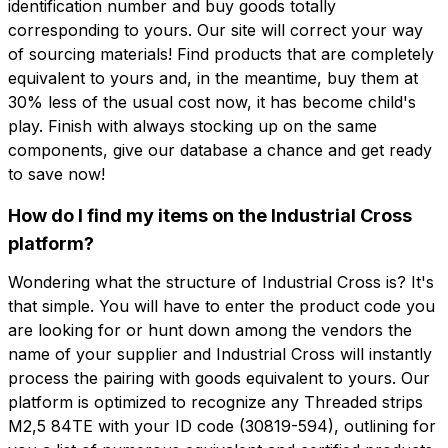
identification number and buy goods totally
corresponding to yours. Our site will correct your way
of sourcing materials! Find products that are completely
equivalent to yours and, in the meantime, buy them at
30% less of the usual cost now, it has become child's
play. Finish with always stocking up on the same
components, give our database a chance and get ready
to save now!
How do I find my items on the Industrial Cross
platform?
Wondering what the structure of Industrial Cross is? It's
that simple. You will have to enter the product code you
are looking for or hunt down among the vendors the
name of your supplier and Industrial Cross will instantly
process the pairing with goods equivalent to yours. Our
platform is optimized to recognize any Threaded strips
M2,5 84TE with your ID code (30819-594), outlining for