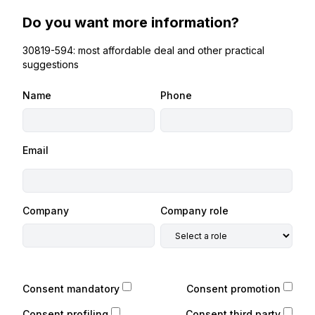
Do you want more information?
30819-594: most affordable deal and other practical
suggestions
Name
Phone
Email
Company
Company role
Consent mandatory
Consent promotion
Consent profiling
Consent third party