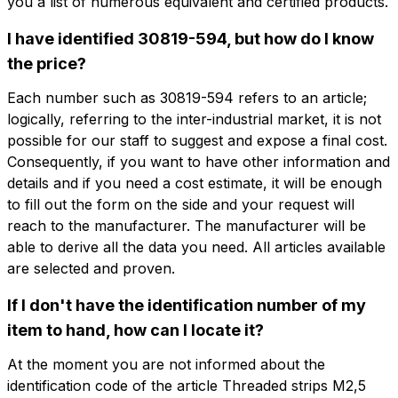
you a list of numerous equivalent and certified products.
I have identified 30819-594, but how do I know
Do you want
the price?
Do you want more information?
more information?
Fill out the form to ask for a quotation
Each number such as 30819-594 refers to an article;
logically, referring to the inter-industrial market, it is not
Name
0505.0101.84
possible for our staff to suggest and expose a final cost.
Consequently, if you want to have other information and
Threaded strips M2,5 84TE
details and if you need a cost estimate, it will be enough
Phone
to fill out the form on the side and your request will
reach to the manufacturer. The manufacturer will be
Name
Phone
able to derive all the data you need. All articles available
Email
are selected and proven.
Email
If I don't have the identification number of my
item to hand, how can I locate it?
Company
At the moment you are not informed about the
Company
Company role
identification code of the article Threaded strips M2,5
Company role