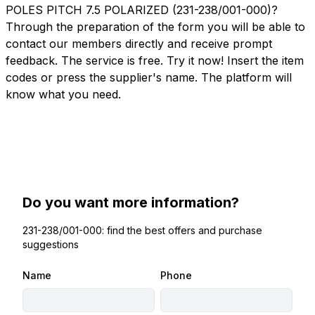
POLES PITCH 7.5 POLARIZED (231-238/001-000)?
Through the preparation of the form you will be able to
contact our members directly and receive prompt
feedback. The service is free. Try it now! Insert the item
codes or press the supplier's name. The platform will
know what you need.
Do you want more information?
231-238/001-000: find the best offers and purchase
suggestions
Name
Phone