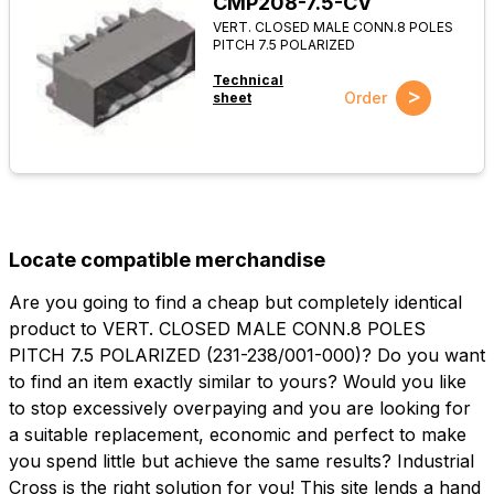
CMP208-7.5-CV
VERT. CLOSED MALE CONN.8 POLES
PITCH 7.5 POLARIZED
Technical
>
Order
sheet
Locate compatible merchandise
Are you going to find a cheap but completely identical
product to VERT. CLOSED MALE CONN.8 POLES
PITCH 7.5 POLARIZED (231-238/001-000)? Do you want
to find an item exactly similar to yours? Would you like
to stop excessively overpaying and you are looking for
a suitable replacement, economic and perfect to make
you spend little but achieve the same results? Industrial
Cross is the right solution for you! This site lends a hand