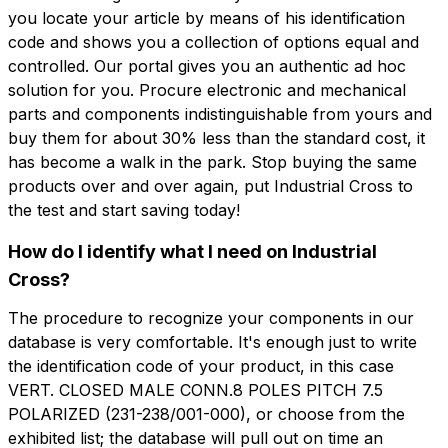
you locate your article by means of his identification
code and shows you a collection of options equal and
controlled. Our portal gives you an authentic ad hoc
solution for you. Procure electronic and mechanical
parts and components indistinguishable from yours and
buy them for about 30% less than the standard cost, it
has become a walk in the park. Stop buying the same
products over and over again, put Industrial Cross to
the test and start saving today!
How do I identify what I need on Industrial
Cross?
The procedure to recognize your components in our
database is very comfortable. It's enough just to write
the identification code of your product, in this case
VERT. CLOSED MALE CONN.8 POLES PITCH 7.5
POLARIZED (231-238/001-000), or choose from the
exhibited list; the database will pull out on time an