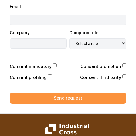
Email
Company
Company role
Consent mandatory
Consent promotion
Consent profiling
Consent third party
Send request