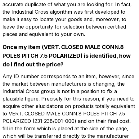
accurate duplicate of what you are looking for. In fact,
the Industrial Cross algorithm was first developed to
make it easy to locate your goods and, moreover, to
leave the opportunity for selection between certified
pieces and equivalent to your own.
Once my item (VERT. CLOSED MALE CONN.8
Do you want more information?
POLES PITCH 7.5 POLARIZED) is identified, how
Do you want
Fill out the form to ask for a quotation
do I find out the price?
more information?
CMP208-7.5-CV
Any ID number corresponds to an item, however, since
Name
the market between manufacturers is changing, the
VERT. CLOSED MALE CONN.8 POLES
PITCH 7.5 POLARIZED
Industrial Cross group is not in a position to fix a
plausible figure. Precisely for this reason, if you need to
Phone
acquire other elucidations on products totally equivalent
Technical sheet
to VERT. CLOSED MALE CONN.8 POLES PITCH 7.5
POLARIZED (231-238/001-000) and on their final cost,
fill in the form which is placed at the side of the page,
Email
Name
Phone
which will be transferred directly to the manufacturer