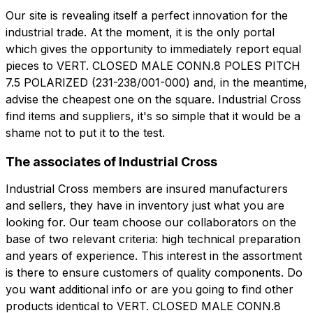
Our site is revealing itself a perfect innovation for the
industrial trade. At the moment, it is the only portal
which gives the opportunity to immediately report equal
pieces to VERT. CLOSED MALE CONN.8 POLES PITCH
7.5 POLARIZED (231-238/001-000) and, in the meantime,
advise the cheapest one on the square. Industrial Cross
find items and suppliers, it's so simple that it would be a
shame not to put it to the test.
The associates of Industrial Cross
Industrial Cross members are insured manufacturers
and sellers, they have in inventory just what you are
looking for. Our team choose our collaborators on the
base of two relevant criteria: high technical preparation
and years of experience. This interest in the assortment
is there to ensure customers of quality components. Do
you want additional info or are you going to find other
products identical to VERT. CLOSED MALE CONN.8