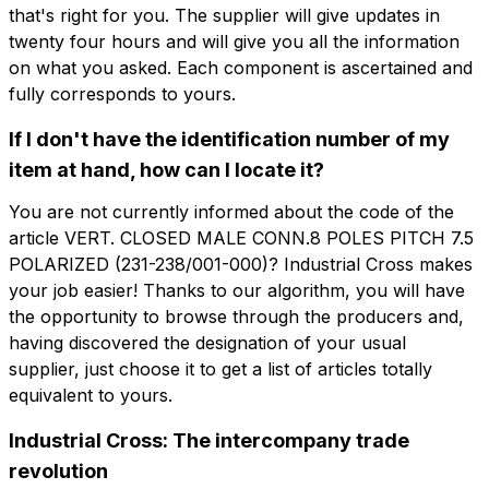
that's right for you. The supplier will give updates in
twenty four hours and will give you all the information
Company
Email
on what you asked. Each component is ascertained and
fully corresponds to yours.
Company role
If I don't have the identification number of my
Company
Company role
item at hand, how can I locate it?
You are not currently informed about the code of the
Note
article VERT. CLOSED MALE CONN.8 POLES PITCH 7.5
Note
POLARIZED (231-238/001-000)? Industrial Cross makes
your job easier! Thanks to our algorithm, you will have
the opportunity to browse through the producers and,
Consent mandatory
Consent promotion
having discovered the designation of your usual
Consent mandatory
Consent promotion
supplier, just choose it to get a list of articles totally
Consent profiling
Consent third party
Consent profiling
Consent third party
equivalent to yours.
Industrial Cross: The intercompany trade
Send request
Send request
revolution