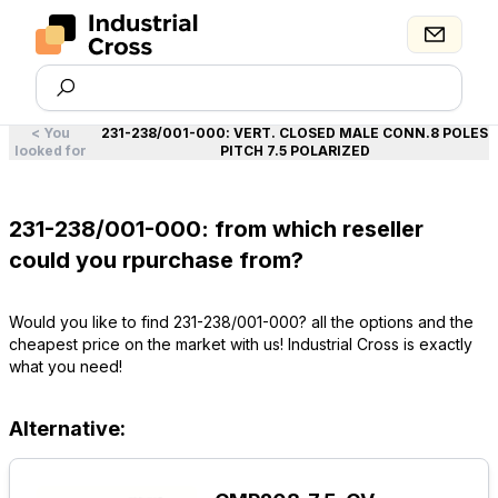
<
You
231-238/001-000
:
VERT. CLOSED MALE CONN.8 POLES
looked for
PITCH 7.5 POLARIZED
231-238/001-000: from which reseller
could you rpurchase from?
Would you like to find 231-238/001-000? all the options and the
cheapest price on the market with us! Industrial Cross is exactly
what you need!
Alternative: