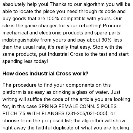
absolutely help you! Thanks to our algorithm you will be
able to locate the piece you need through its code and
buy goods that are 100% compatible with yours. Our
site is the game changer for your refuelling! Procure
mechanical and electronic products and spare parts
indistinguishable from yours and pay about 30% less
than the usual rate, it's really that easy. Stop with the
same products, put Industrial Cross to the test and start
spending less today!
How does Industrial Cross work?
The procedure to find your components on this
platform is as easy as drinking a glass of water. Just
writing will suffice the code of the article you are looking
for, in this case SPRING FEMALE CONN. 5 POLES
PITCH 7.5 WITH FLANGES (231-205/031-000), or
choose from the proposed list; the algorithm will show
right away the faithful duplicate of what you are looking