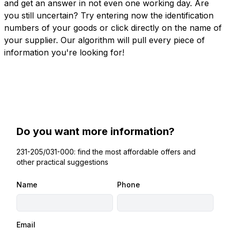
and get an answer in not even one working day. Are
you still uncertain? Try entering now the identification
numbers of your goods or click directly on the name of
your supplier. Our algorithm will pull every piece of
information you're looking for!
Do you want more information?
231-205/031-000: find the most affordable offers and
other practical suggestions
Name
Phone
Email