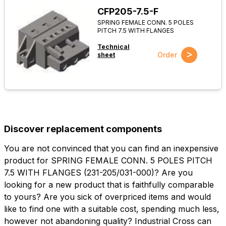
CFP205-7.5-F
SPRING FEMALE CONN. 5 POLES
PITCH 7.5 WITH FLANGES
Technical
>
Order
sheet
Discover replacement components
You are not convinced that you can find an inexpensive
product for SPRING FEMALE CONN. 5 POLES PITCH
7.5 WITH FLANGES (231-205/031-000)? Are you
looking for a new product that is faithfully comparable
to yours? Are you sick of overpriced items and would
like to find one with a suitable cost, spending much less,
however not abandoning quality? Industrial Cross can