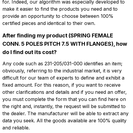
for. Indeed, our algorithm was especially developed to
make it easier to find the products you need and to
provide an opportunity to choose between 100%
certified pieces and identical to their own.
After finding my product (SPRING FEMALE
CONN. 5 POLES PITCH 7.5 WITH FLANGES), how
Do you want more information?
Do you want
do I find out its cost?
Fill out the form to ask for a quotation
more information?
Any code such as 231-205/031-000 identifies an item;
CFP205-7.5-F
obviously, referring to the industrial market, it is very
Name
SPRING FEMALE CONN. 5 POLES PITCH
difficult for our team of experts to define and exhibit a
7.5 WITH FLANGES
fixed amount. For this reason, if you want to receive
other clarifications and details and if you need an offer,
Phone
you must complete the form that you can find here on
Technical sheet
the right and, instantly, the request will be submitted to
the dealer. The manufacturer will be able to extract any
Email
data you seek. All the goods available are 100% quality
Name
Phone
and reliable.