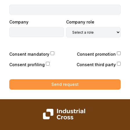
Company
Company role
Consent mandatory
Consent promotion
Consent profiling
Consent third party
Send request