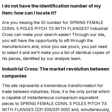
I do not have the identification number of my
Company
Email
item: how can I locate it?
Are you missing the ID number for SPRING FEMALE
Company role
CONN. 5 POLES PITCH 7.5 WITH FLANGES? Industrial
Company
Company role
Cross can make your search easier! Through our site,
you will have the opportunity to sift through the
manufacturers and, once you see yours, you just need
Note
Note
to select it and we'll make you a list of identical copies of
his pieces, identified by our analysis team.
Industrial Cross: The market revolution between
Consent mandatory
Consent promotion
companies
Consent mandatory
Consent promotion
Consent profiling
Consent third party
Consent profiling
Consent third party
This site represents a tremendous transformation for
trade between industries. Now, it is the only portal which
is capable of instantaneous comparison equivalent
Send request
Send request
pieces to SPRING FEMALE CONN. 5 POLES PITCH 7.5
WITH FLANGES (231-205/031-000) and, simultaneously,