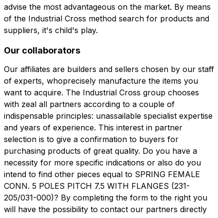
advise the most advantageous on the market. By means
of the Industrial Cross method search for products and
suppliers, it's child's play.
Our collaborators
Our affiliates are builders and sellers chosen by our staff
of experts, whoprecisely manufacture the items you
want to acquire. The Industrial Cross group chooses
with zeal all partners according to a couple of
indispensable principles: unassailable specialist expertise
and years of experience. This interest in partner
selection is to give a confirmation to buyers for
purchasing products of great quality. Do you have a
necessity for more specific indications or also do you
intend to find other pieces equal to SPRING FEMALE
CONN. 5 POLES PITCH 7.5 WITH FLANGES (231-
205/031-000)? By completing the form to the right you
will have the possibility to contact our partners directly