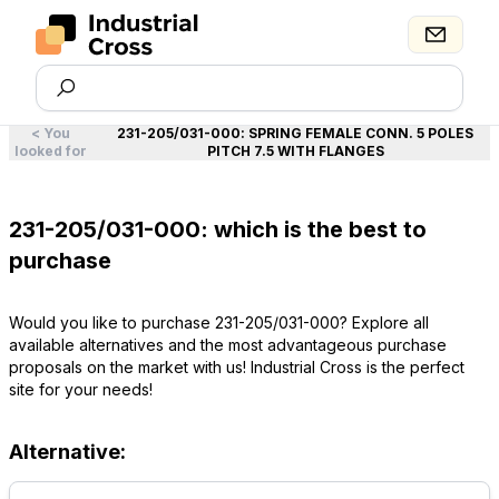
<
You
231-205/031-000
:
SPRING FEMALE CONN. 5 POLES
looked for
PITCH 7.5 WITH FLANGES
231-205/031-000: which is the best to
purchase
Would you like to purchase 231-205/031-000? Explore all
available alternatives and the most advantageous purchase
proposals on the market with us! Industrial Cross is the perfect
site for your needs!
Alternative: