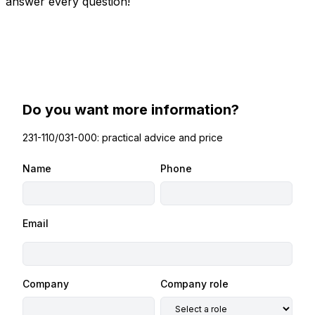
answer every question!
Do you want more information?
231-110/031-000: practical advice and price
Name
Phone
Email
Company
Company role