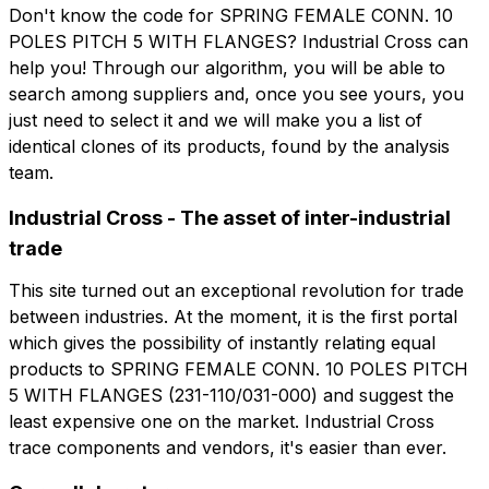
Don't know the code for SPRING FEMALE CONN. 10
POLES PITCH 5 WITH FLANGES? Industrial Cross can
Company role
help you! Through our algorithm, you will be able to
Company
Company role
search among suppliers and, once you see yours, you
just need to select it and we will make you a list of
Note
identical clones of its products, found by the analysis
Note
team.
Industrial Cross - The asset of inter-industrial
trade
Consent mandatory
Consent promotion
Consent mandatory
Consent promotion
Consent profiling
Consent third party
This site turned out an exceptional revolution for trade
Consent profiling
Consent third party
between industries. At the moment, it is the first portal
which gives the possibility of instantly relating equal
Send request
products to SPRING FEMALE CONN. 10 POLES PITCH
Send request
5 WITH FLANGES (231-110/031-000) and suggest the
least expensive one on the market. Industrial Cross
trace components and vendors, it's easier than ever.