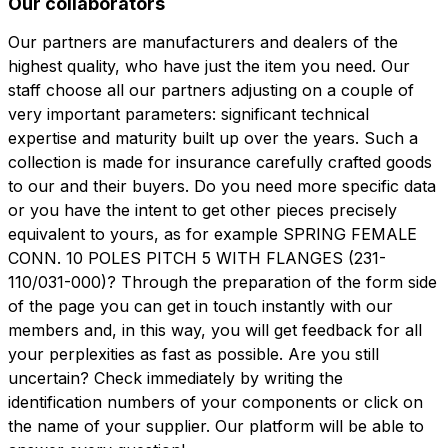
Our collaborators
Our partners are manufacturers and dealers of the
highest quality, who have just the item you need. Our
staff choose all our partners adjusting on a couple of
very important parameters: significant technical
expertise and maturity built up over the years. Such a
collection is made for insurance carefully crafted goods
to our and their buyers. Do you need more specific data
or you have the intent to get other pieces precisely
equivalent to yours, as for example SPRING FEMALE
CONN. 10 POLES PITCH 5 WITH FLANGES (231-
110/031-000)? Through the preparation of the form side
of the page you can get in touch instantly with our
members and, in this way, you will get feedback for all
your perplexities as fast as possible. Are you still
uncertain? Check immediately by writing the
identification numbers of your components or click on
the name of your supplier. Our platform will be able to