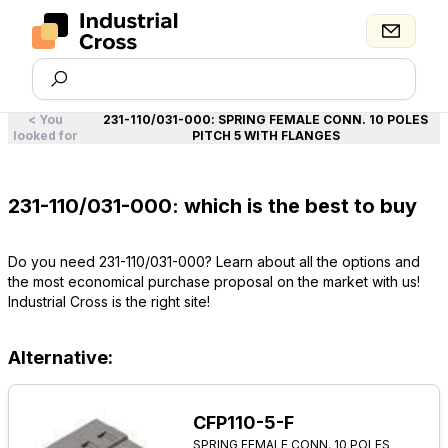
<
You
231-110/031-000
:
SPRING FEMALE CONN. 10 POLES
looked for
PITCH 5 WITH FLANGES
231-110/031-000: which is the best to buy
Do you need 231-110/031-000? Learn about all the options and
the most economical purchase proposal on the market with us!
Industrial Cross is the right site!
Alternative:
CFP110-5-F
SPRING FEMALE CONN. 10 POLES