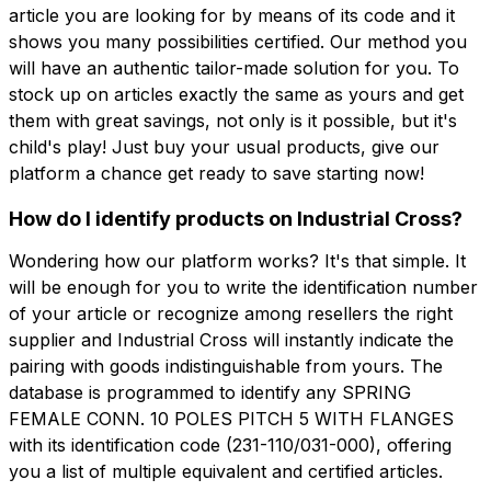
article you are looking for by means of its code and it
shows you many possibilities certified. Our method you
will have an authentic tailor-made solution for you. To
stock up on articles exactly the same as yours and get
them with great savings, not only is it possible, but it's
child's play! Just buy your usual products, give our
platform a chance get ready to save starting now!
How do I identify products on Industrial Cross?
Wondering how our platform works? It's that simple. It
will be enough for you to write the identification number
of your article or recognize among resellers the right
supplier and Industrial Cross will instantly indicate the
pairing with goods indistinguishable from yours. The
database is programmed to identify any SPRING
FEMALE CONN. 10 POLES PITCH 5 WITH FLANGES
with its identification code (231-110/031-000), offering
you a list of multiple equivalent and certified articles.