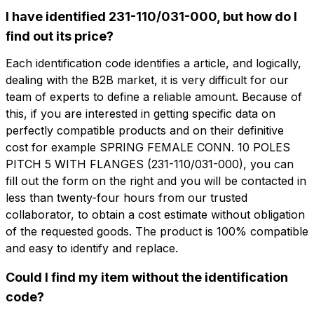
I have identified 231-110/031-000, but how do I
find out its price?
Do you want more information?
Each identification code identifies a article, and logically,
Do you want
dealing with the B2B market, it is very difficult for our
Fill out the form to ask for a quotation
more information?
team of experts to define a reliable amount. Because of
this, if you are interested in getting specific data on
CFP110-5-F
perfectly compatible products and on their definitive
Name
SPRING FEMALE CONN. 10 POLES PITCH
cost for example SPRING FEMALE CONN. 10 POLES
5 WITH FLANGES
PITCH 5 WITH FLANGES (231-110/031-000), you can
fill out the form on the right and you will be contacted in
Phone
less than twenty-four hours from our trusted
Technical sheet
collaborator, to obtain a cost estimate without obligation
of the requested goods. The product is 100% compatible
Email
Name
Phone
and easy to identify and replace.
Could I find my item without the identification
code?
Company
Email