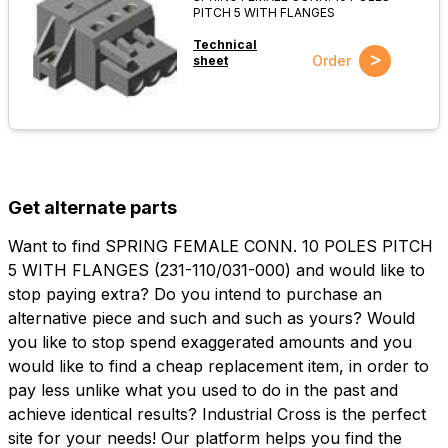
PITCH 5 WITH FLANGES
Technical
>
Order
sheet
Get alternate parts
Want to find SPRING FEMALE CONN. 10 POLES PITCH
5 WITH FLANGES (231-110/031-000) and would like to
stop paying extra? Do you intend to purchase an
alternative piece and such and such as yours? Would
you like to stop spend exaggerated amounts and you
would like to find a cheap replacement item, in order to
pay less unlike what you used to do in the past and
achieve identical results? Industrial Cross is the perfect
site for your needs! Our platform helps you find the