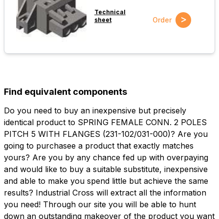
Technical
>
Order
sheet
Find equivalent components
Do you need to buy an inexpensive but precisely
identical product to SPRING FEMALE CONN. 2 POLES
PITCH 5 WITH FLANGES (231-102/031-000)? Are you
going to purchasee a product that exactly matches
yours? Are you by any chance fed up with overpaying
and would like to buy a suitable substitute, inexpensive
and able to make you spend little but achieve the same
results? Industrial Cross will extract all the information
you need! Through our site you will be able to hunt
down an outstanding makeover of the product you want