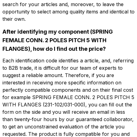
search for your articles and, moreover, to leave the
opportunity to select among quality items and identical to
their own.
After identifying my component (SPRING
FEMALE CONN. 2 POLES PITCH 5 WITH
Do you want more information?
Do you want
FLANGES), how do I find out the price?
Fill out the form to ask for a quotation
more information?
Each identification code identifies a article, and, referring
CFP102-5-F
to B2B trade, it is difficult for our team of experts to
Name
suggest a reliable amount. Therefore, if you are
SPRING FEMALE CONN. 2 POLES PITCH
5 WITH FLANGES
interested in receiving more specific information on
perfectly compatible components and on their final cost
Phone
for example SPRING FEMALE CONN. 2 POLES PITCH 5
Technical sheet
WITH FLANGES (231-102/031-000), you can fill out the
form on the side and you will receive an email in less
than twenty-four hours by our guaranteed collaborator,
Email
Name
Phone
to get an unconstrained evaluation of the article you
requested. The product is fully compatible for you and