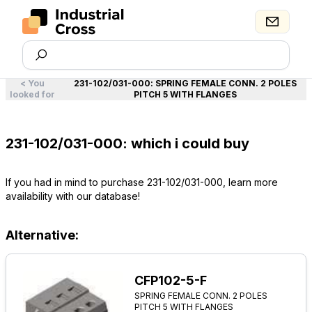
<
You
231-102/031-000
:
SPRING FEMALE CONN. 2 POLES
looked for
PITCH 5 WITH FLANGES
231-102/031-000: which i could buy
If you had in mind to purchase 231-102/031-000, learn more
availability with our database!
Alternative:
CFP102-5-F
SPRING FEMALE CONN. 2 POLES
PITCH 5 WITH FLANGES