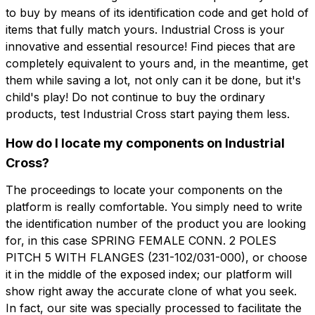
to buy by means of its identification code and get hold of
items that fully match yours. Industrial Cross is your
innovative and essential resource! Find pieces that are
completely equivalent to yours and, in the meantime, get
them while saving a lot, not only can it be done, but it's
child's play! Do not continue to buy the ordinary
products, test Industrial Cross start paying them less.
How do I locate my components on Industrial
Cross?
The proceedings to locate your components on the
platform is really comfortable. You simply need to write
the identification number of the product you are looking
for, in this case SPRING FEMALE CONN. 2 POLES
PITCH 5 WITH FLANGES (231-102/031-000), or choose
it in the middle of the exposed index; our platform will
show right away the accurate clone of what you seek.
In fact, our site was specially processed to facilitate the