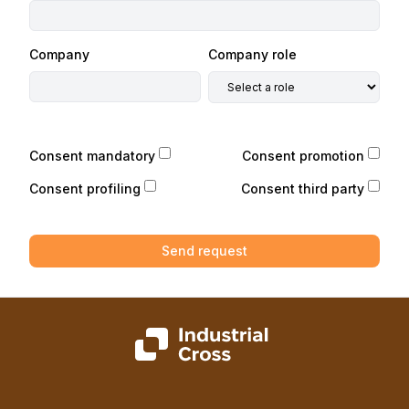
Company
Company role
Consent mandatory
Consent promotion
Consent profiling
Consent third party
Send request