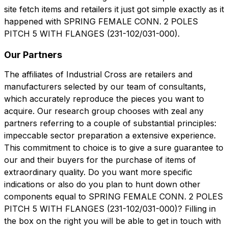
site fetch items and retailers it just got simple exactly as it
happened with SPRING FEMALE CONN. 2 POLES
PITCH 5 WITH FLANGES (231-102/031-000).
Our Partners
The affiliates of Industrial Cross are retailers and
manufacturers selected by our team of consultants,
which accurately reproduce the pieces you want to
acquire. Our research group chooses with zeal any
partners referring to a couple of substantial principles:
impeccable sector preparation a extensive experience.
This commitment to choice is to give a sure guarantee to
our and their buyers for the purchase of items of
extraordinary quality. Do you want more specific
indications or also do you plan to hunt down other
components equal to SPRING FEMALE CONN. 2 POLES
PITCH 5 WITH FLANGES (231-102/031-000)? Filling in
the box on the right you will be able to get in touch with