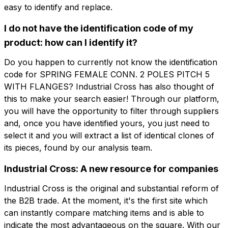
easy to identify and replace.
Company
Email
I do not have the identification code of my
product: how can I identify it?
Company role
Company
Company role
Do you happen to currently not know the identification
code for SPRING FEMALE CONN. 2 POLES PITCH 5
WITH FLANGES? Industrial Cross has also thought of
Note
this to make your search easier! Through our platform,
Note
you will have the opportunity to filter through suppliers
and, once you have identified yours, you just need to
select it and you will extract a list of identical clones of
Consent mandatory
Consent promotion
its pieces, found by our analysis team.
Consent mandatory
Consent promotion
Consent profiling
Consent third party
Industrial Cross: A new resource for companies
Consent profiling
Consent third party
Industrial Cross is the original and substantial reform of
Send request
the B2B trade. At the moment, it's the first site which
Send request
can instantly compare matching items and is able to
indicate the most advantageous on the square. With our