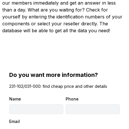
our members immediately and get an answer in less
than a day. What are you waiting for? Check for
yourself by entering the identification numbers of your
components or select your reseller directly. The
database will be able to get all the data you need!
Do you want more information?
231-102/031-000: find cheap price and other details
Name
Phone
Email