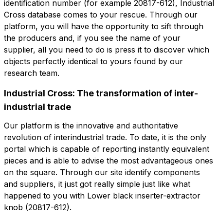
identification number (for example 20817-612), Industrial
Company
Company role
Cross database comes to your rescue. Through our
platform, you will have the opportunity to sift through
Company role
the producers and, if you see the name of your
supplier, all you need to do is press it to discover which
Note
objects perfectly identical to yours found by our
Note
research team.
Industrial Cross: The transformation of inter-
Consent mandatory
Consent promotion
industrial trade
Consent mandatory
Consent promotion
Consent profiling
Consent third party
Our platform is the innovative and authoritative
Consent profiling
Consent third party
revolution of interindustrial trade. To date, it is the only
portal which is capable of reporting instantly equivalent
Send request
pieces and is able to advise the most advantageous ones
Send request
on the square. Through our site identify components
and suppliers, it just got really simple just like what
happened to you with Lower black inserter-extractor
knob (20817-612).