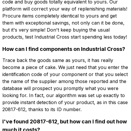
code and buy goods totally equivalent to yours. Our
platform will correct your way of replenishing materials!
Procure items completely identical to yours and get
them with exceptional savings, not only can it be done,
but it's very simple! Don't keep buying the usual
products, test Industrial Cross start spending less today!
How can I find components on Industrial Cross?
Trace back the goods same as yours, it has really
become a piece of cake. We just need that you enter the
identification code of your component or that you select
the name of the supplier among those reported and the
database will prospect you promptly what you were
looking for. In fact, our algorithm was set up exactly to
provide instant detection of your product, as in this case
20817-612, thanks to its ID number.
I've found 20817-612, but how can I find out how
much it costs?