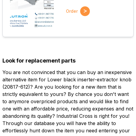
>
Order
Look for replacement parts
You are not convinced that you can buy an inexpensive
alternative item for Lower black inserter-extractor knob
(20817-612)? Are you looking for a new item that is
strictly equivalent to yours? By chance you don't want
to anymore overpriced products and would like to find
one with an affordable price, reducing expenses and not
abandoning its quality? Industrial Cross is right for you!
Through our database you will have the ability to
effortlessly hunt down the item you need entering your