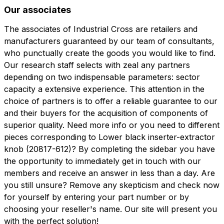
Our associates
The associates of Industrial Cross are retailers and
manufacturers guaranteed by our team of consultants,
who punctually create the goods you would like to find.
Our research staff selects with zeal any partners
depending on two indispensable parameters: sector
capacity a extensive experience. This attention in the
choice of partners is to offer a reliable guarantee to our
and their buyers for the acquisition of components of
superior quality. Need more info or you need to different
pieces corresponding to Lower black inserter-extractor
knob (20817-612)? By completing the sidebar you have
the opportunity to immediately get in touch with our
members and receive an answer in less than a day. Are
you still unsure? Remove any skepticism and check now
for yourself by entering your part number or by
choosing your reseller's name. Our site will present you
with the perfect solution!