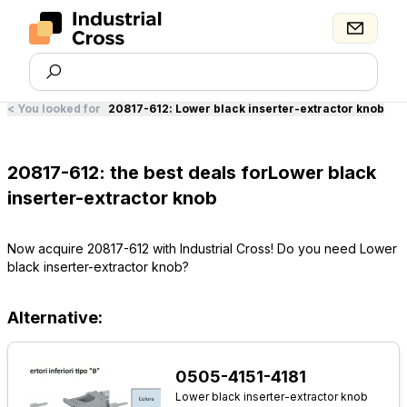
<
You looked for
20817-612
:
Lower black inserter-extractor knob
20817-612: the best deals forLower black
inserter-extractor knob
Now acquire 20817-612 with Industrial Cross! Do you need Lower
black inserter-extractor knob?
Alternative:
0505-4151-4181
Lower black inserter-extractor knob