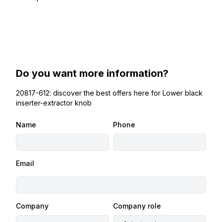
Do you want more information?
20817-612: discover the best offers here for Lower black
inserter-extractor knob
Name
Phone
Email
Company
Company role