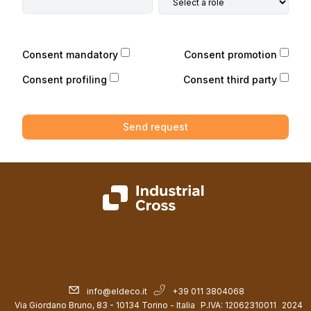
Consent mandatory
Consent promotion
Consent profiling
Consent third party
Send request
info@eldeco.it
+39 011 3804068
Via Giordano Bruno, 83 - 10134 Torino - Italia
P.IVA: 12062310011
2024