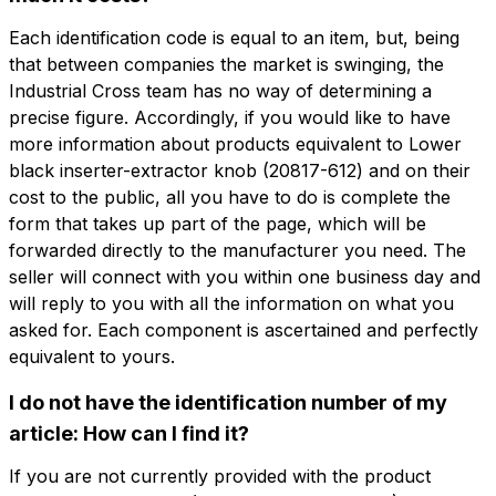
Each identification code is equal to an item, but, being
that between companies the market is swinging, the
Industrial Cross team has no way of determining a
precise figure. Accordingly, if you would like to have
Do you want
more information about products equivalent to Lower
Do you want more information?
more information?
black inserter-extractor knob (20817-612) and on their
Fill out the form to ask for a quotation
cost to the public, all you have to do is complete the
Name
form that takes up part of the page, which will be
0505-4151-4181
forwarded directly to the manufacturer you need. The
Lower black inserter-extractor knob
seller will connect with you within one business day and
Phone
will reply to you with all the information on what you
asked for. Each component is ascertained and perfectly
Name
Phone
equivalent to yours.
Email
I do not have the identification number of my
Email
article: How can I find it?
If you are not currently provided with the product
Company